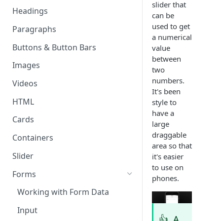
slider that
Page & Header Theming
Headings
Directives
can be
Buttons in Headers
used to get
Paragraphs
Templating Syntax
a numerical
Route Parameters
Buttons & Button Bars
value
HTML Pages
between
HTML Template Pages
Images
Debugging your App
two
numbers.
Videos
It's been
HTML
style to
have a
Cards
large
draggable
Containers
area so that
Slider
it's easier
to use on
Forms
phones.
Working with Form Data
Input
👍
A