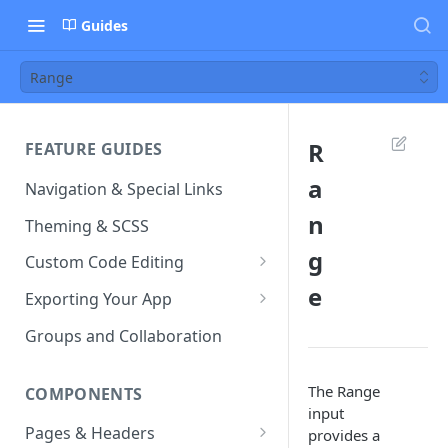
Guides
Range
R
FEATURE GUIDES
a
Navigation & Special Links
n
Theming & SCSS
g
Custom Code Editing
e
Page Controllers
Exporting Your App
Other JavaScript Files
ZIP Export an Ionic Project
Groups and Collaboration
External JS Dependencies
The Range
COMPONENTS
Cordova Plugins
input
Pages & Headers
provides a
Route Parameters