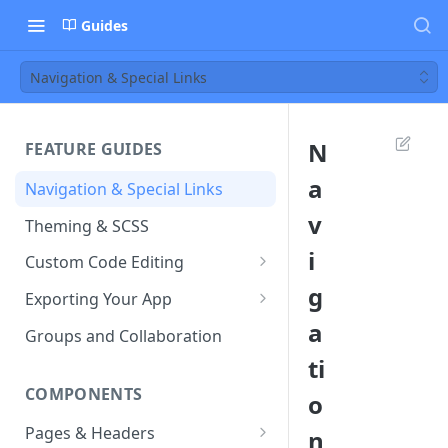
Guides
Navigation & Special Links
N
FEATURE GUIDES
a
Navigation & Special Links
v
Theming & SCSS
i
Custom Code Editing
g
Page Controllers
Exporting Your App
a
Other JavaScript Files
ZIP Export an Ionic Project
Groups and Collaboration
ti
External JS Dependencies
COMPONENTS
o
Cordova Plugins
Pages & Headers
n
Route Parameters