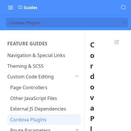
Guides
Cordova Plugins
C
FEATURE GUIDES
o
Navigation & Special Links
r
Theming & SCSS
d
Custom Code Editing
o
Page Controllers
v
Other JavaScript Files
a
External JS Dependencies
P
Cordova Plugins
l
Route Parameters