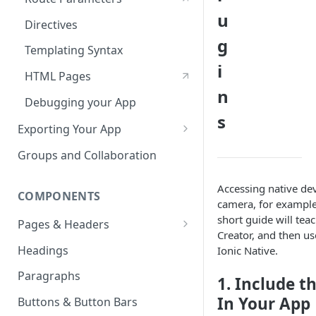
u
Directives
g
Templating Syntax
i
HTML Pages
n
Debugging your App
s
Exporting Your App
ZIP Export an Ionic Project
Groups and Collaboration
Accessing native dev
COMPONENTS
camera, for example
short guide will tea
Pages & Headers
Creator, and then use
Page & Header Theming
Headings
Ionic Native.
Buttons in Headers
Paragraphs
1. Include t
Route Parameters
In Your App
Buttons & Button Bars