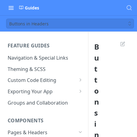
Guides
Buttons in Headers
B
FEATURE GUIDES
u
Navigation & Special Links
t
Theming & SCSS
t
Custom Code Editing
o
Page Controllers
Exporting Your App
n
Other JavaScript Files
ZIP Export an Ionic Project
Groups and Collaboration
s
External JS Dependencies
COMPONENTS
i
Cordova Plugins
Pages & Headers
n
Route Parameters