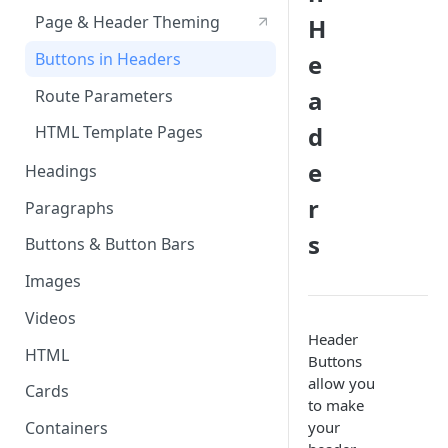
Page & Header Theming
H
Directives
Buttons in Headers
e
Templating Syntax
a
Route Parameters
HTML Pages
d
HTML Template Pages
Debugging your App
e
Headings
r
Paragraphs
s
Buttons & Button Bars
Images
Videos
Header
HTML
Buttons
allow you
Cards
to make
your
Containers