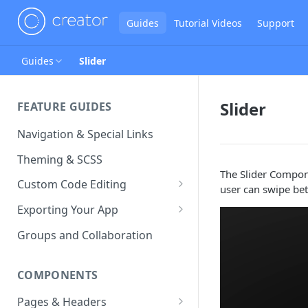
Guides
Tutorial Videos
Support
Guides
Slider
Slider
FEATURE GUIDES
Navigation & Special Links
Theming & SCSS
The Slider Compon
Custom Code Editing
user can swipe be
Page Controllers
Exporting Your App
Other JavaScript Files
ZIP Export an Ionic Project
Groups and Collaboration
External JS Dependencies
COMPONENTS
Cordova Plugins
Pages & Headers
Route Parameters