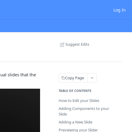
Log In
Suggest Edits
al slides that the
Copy Page
TABLE OF CONTENTS
How to Edit your Slides
Adding Components to your
Slide
Adding a New Slide
Previewing your Slider