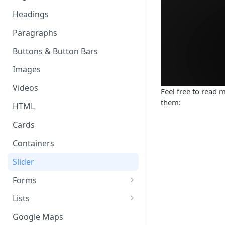
Page & Header Theming
Headings
Directives
Buttons in Headers
Paragraphs
Templating Syntax
Route Parameters
Buttons & Button Bars
HTML Pages
HTML Template Pages
Images
Debugging your App
Videos
Feel free to read 
them:
HTML
Cards
Containers
Slider
Forms
Working with Form Data
Lists
Input
Delete, Reorder, & Swipe
Google Maps
Buttons