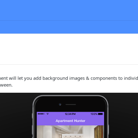
ent will let you add background images & components to individu
tween.