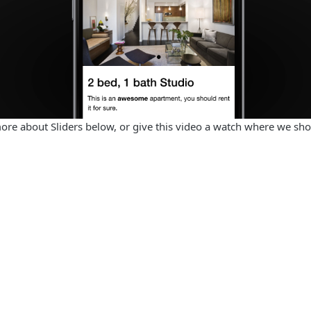
more about Sliders below, or give this video a watch where we s