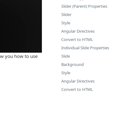
Slider (Parent) Properties
Slider
Style
Angular Directives
Convert to HTML
Individual Slide Properties
how you how to use
Slide
Background
Style
Angular Directives
Convert to HTML