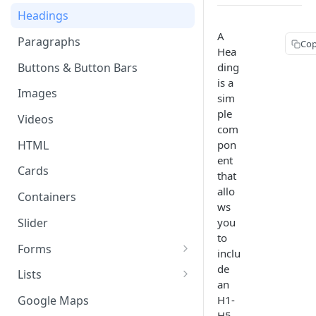
Page & Header Theming
Headings
Directives
Buttons in Headers
A
Paragraphs
Templating Syntax
Cop
Hea
Route Parameters
Buttons & Button Bars
ding
HTML Pages
TABLE 
is a
HTML Template Pages
Images
Debugging your App
sim
Text
ple
Style
Videos
com
Angular
HTML
pon
Conver
ent
Cards
that
allo
Containers
ws
Slider
you
to
Forms
inclu
Working with Form Data
de
Lists
an
Input
Delete, Reorder, & Swipe
H1-
Google Maps
Buttons
H5