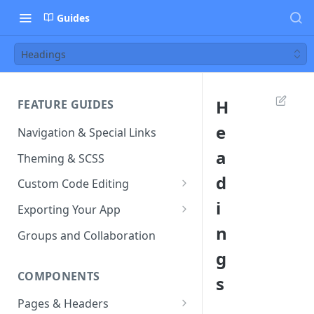
Guides
Headings
H
FEATURE GUIDES
e
Navigation & Special Links
a
Theming & SCSS
d
Custom Code Editing
i
Page Controllers
Exporting Your App
n
Other JavaScript Files
ZIP Export an Ionic Project
Groups and Collaboration
g
External JS Dependencies
COMPONENTS
s
Cordova Plugins
Pages & Headers
Route Parameters