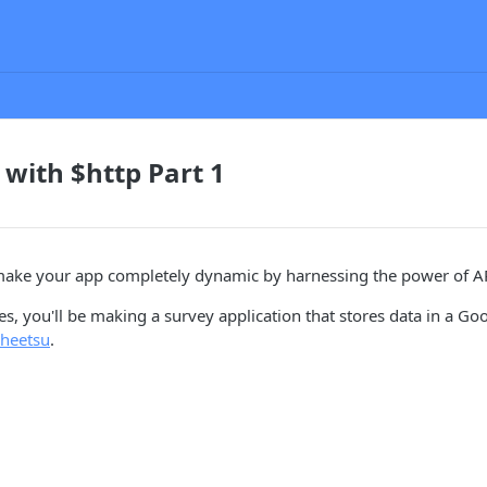
 with $http Part 1
make your app completely dynamic by harnessing the power of AP
ries, you'll be making a survey application that stores data in a G
heetsu
.