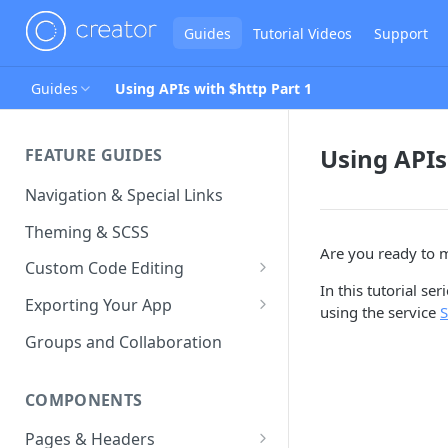
Guides
Tutorial Videos
Support
Guides
Using APIs with $http Part 1
Using APIs
FEATURE GUIDES
Navigation & Special Links
Theming & SCSS
Are you ready to 
Custom Code Editing
In this tutorial se
Page Controllers
Exporting Your App
using the service
S
Other JavaScript Files
ZIP Export an Ionic Project
Groups and Collaboration
External JS Dependencies
COMPONENTS
Cordova Plugins
Pages & Headers
Route Parameters