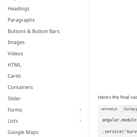
Page & Header Theming
Headings
Directives
Buttons in Headers
Paragraphs
Templating Syntax
Route Parameters
Buttons & Button Bars
HTML Pages
HTML Template Pages
Images
Debugging your App
Videos
HTML
Cards
Containers
Here's the final c
Slider
Forms
services.js
Survey.p
Working with Form Data
angular.module
Lists
Input
Delete, Reorder, & Swipe
Google Maps
.service('Surv
Buttons