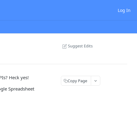
Log In
Suggest Edits
Is? Heck yes!
Copy Page
oogle Spreadsheet