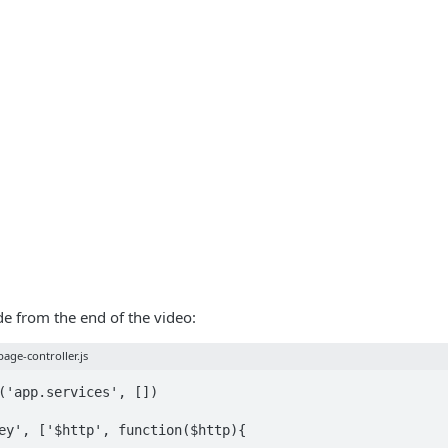
ode from the end of the video:
age-controller.js
('app.services', [])

ey', ['$http', function($http){
